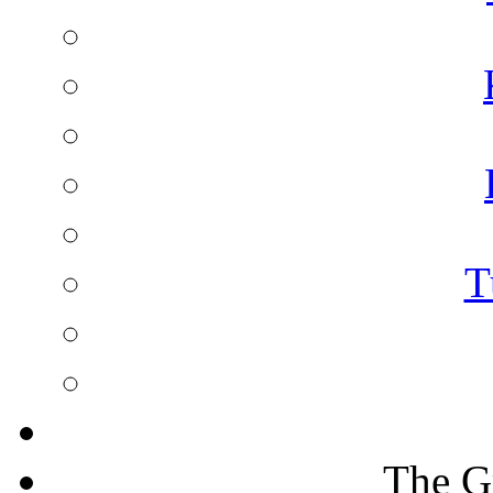
T
The G