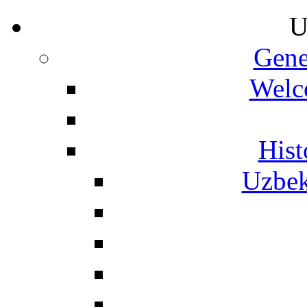
U
Gene
Welc
Hist
Uzbek