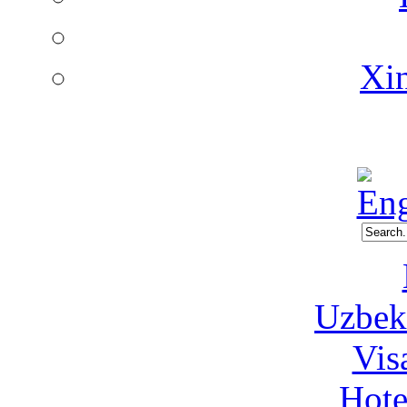
Xin
Uzbeki
Vis
Hote