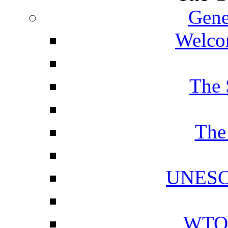
Gene
Welcom
The 
The
UNESCO
WTO 