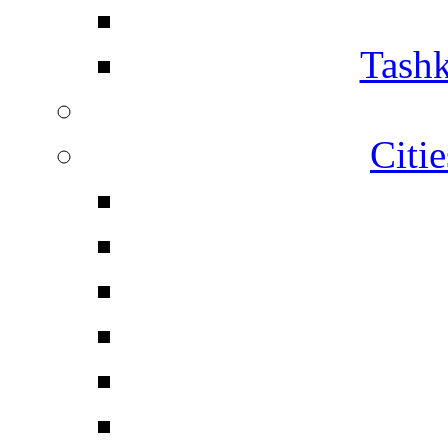
Tashk
Citi