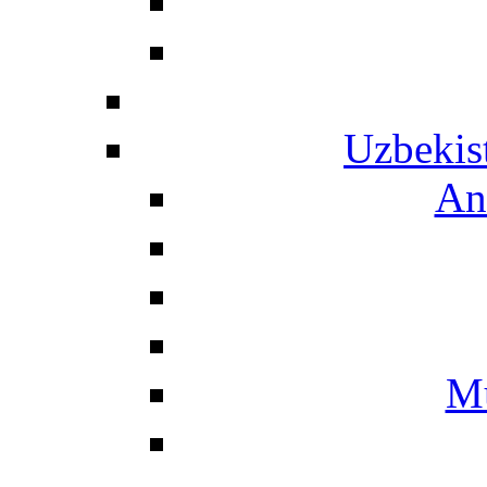
Uzbekis
An
Mu