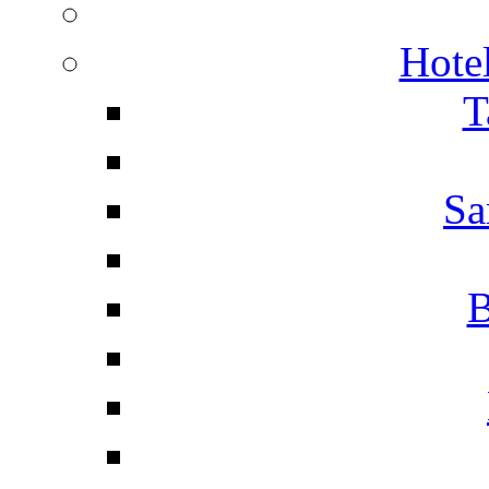
Hotel
T
Sa
B