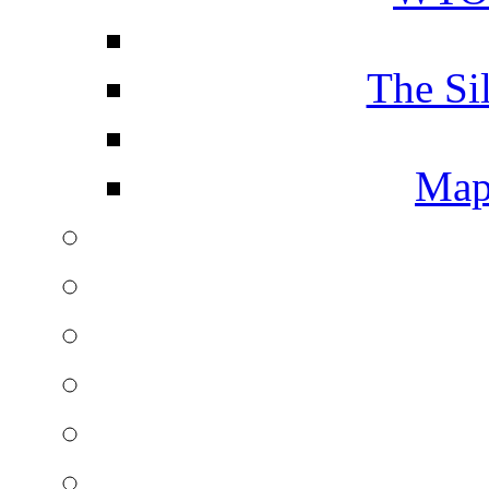
The Si
Map 