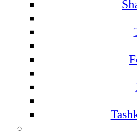
Sh
F
Tashk