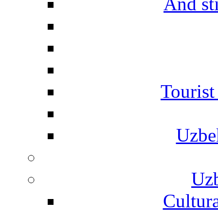
And st
Touris
Uzbe
Uzb
Cultura