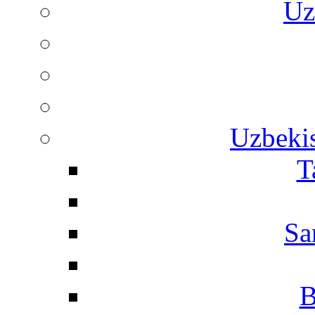
Uz
Uzbekis
T
Sa
B