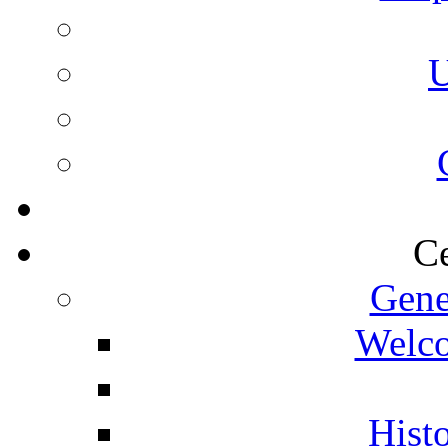
U
Ce
Gene
Welco
Histo