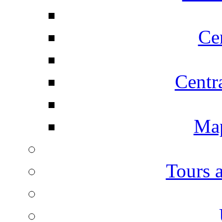
Ce
Centr
Map
Tours 