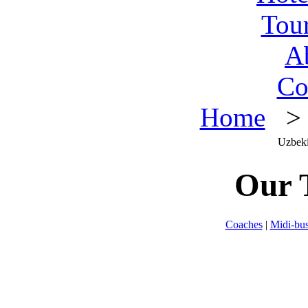
Tou
A
Co
Home
> O
Uzbeki
Our 
Coaches
|
Midi-bu