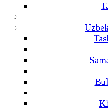
T
Uzbek
Tas
Sama
Buk
Kh