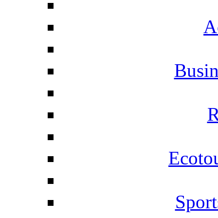
A
Busi
R
Ecotou
Sport