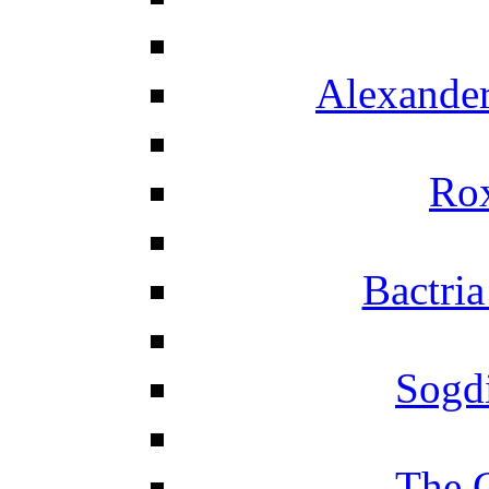
Alexander
Ro
Bactria
Sogd
The 