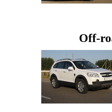
Off-ro