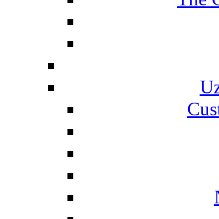
Uz
Cus