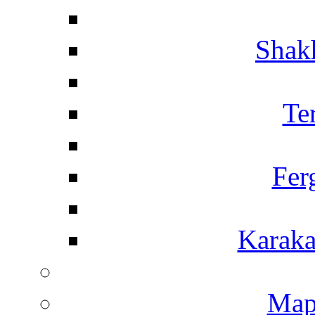
Shakh
Te
Fer
Karaka
Map