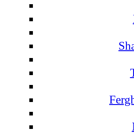
Sha
Ferg