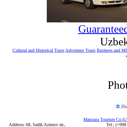
Guaranteed
Uzbek
Cultural and Historical Tours
Adventure Tours
Business and M
Phot
Manzara Tourism Co.
|
Uz
Address: 68, Sadik Azimov str.,
Tel.: (+998