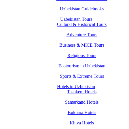
Uzbekistan Guidebooks
Uzbekistan Tours
Cultural & Historical Tours
Adventure Tours
Business & MICE Tours
Religious Tours
Ecotourism in Uzbekistan
Sports & Extreme Tours
Hotels in Uzbekistan
Tashkent Hotels
Samarkand Hotels
Bukhara Hotels
Khiva Hotels