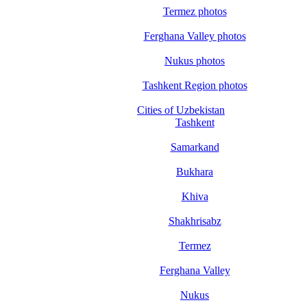
Termez photos
Ferghana Valley photos
Nukus photos
Tashkent Region photos
Cities of Uzbekistan
Tashkent
Samarkand
Bukhara
Khiva
Shakhrisabz
Termez
Ferghana Valley
Nukus