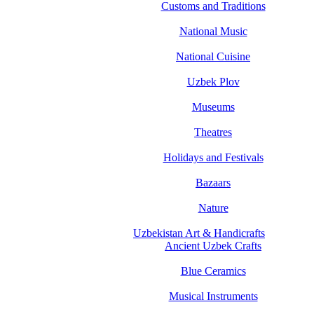
Customs and Traditions
National Music
National Cuisine
Uzbek Plov
Museums
Theatres
Holidays and Festivals
Bazaars
Nature
Uzbekistan Art & Handicrafts
Ancient Uzbek Crafts
Blue Ceramics
Musical Instruments