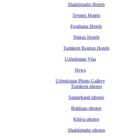
Shakhrisabz Hotels
Termez Hotels
Ferghana Hotels
Nukus Hotels
Tashkent Region Hotels
Uzbekistan Visa
News
Uzbekistan Photo Gallery
Tashkent photos
Samarkand photos
Bukhara photos
Khiva photos
Shakhrisabz photos