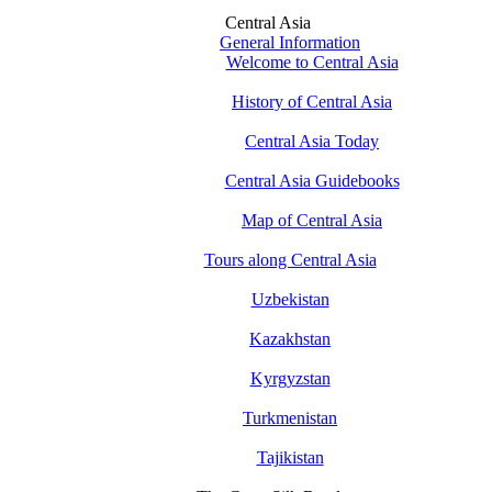
Central Asia
General Information
Welcome to Central Asia
History of Central Asia
Central Asia Today
Central Asia Guidebooks
Map of Central Asia
Tours along Central Asia
Uzbekistan
Kazakhstan
Kyrgyzstan
Turkmenistan
Tajikistan