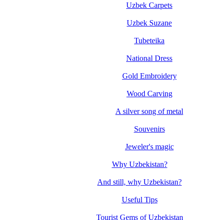
Uzbek Carpets
Uzbek Suzane
Tubeteika
National Dress
Gold Embroidery
Wood Carving
A silver song of metal
Souvenirs
Jeweler's magic
Why Uzbekistan?
And still, why Uzbekistan?
Useful Tips
Tourist Gems of Uzbekistan