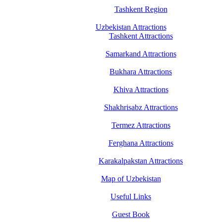
Tashkent Region
Uzbekistan Attractions
Tashkent Attractions
Samarkand Attractions
Bukhara Attractions
Khiva Attractions
Shakhrisabz Attractions
Termez Attractions
Ferghana Attractions
Karakalpakstan Attractions
Map of Uzbekistan
Useful Links
Guest Book