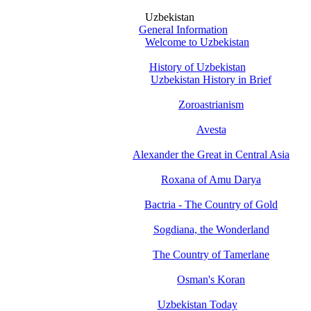
Uzbekistan
General Information
Welcome to Uzbekistan
History of Uzbekistan
Uzbekistan History in Brief
Zoroastrianism
Avesta
Alexander the Great in Central Asia
Roxana of Amu Darya
Bactria - The Country of Gold
Sogdiana, the Wonderland
The Country of Tamerlane
Osman's Koran
Uzbekistan Today