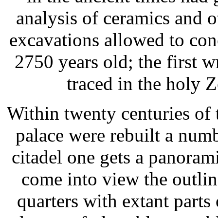
analysis of ceramics and o
excavations allowed to con
2750 years old; the first 
traced in the holy 
Within twenty centuries of t
palace were rebuilt a numb
citadel one gets a panorami
come into view the outlin
quarters with extant parts