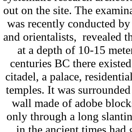
out on the site. The examina
was recently conducted by
and orientalists, revealed th
at a depth of 10-15 meter
centuries BC there existed
citadel, a palace, residentia
temples. It was surrounded 
wall made of adobe blocks
only through a long slanti
in the ancient times had 