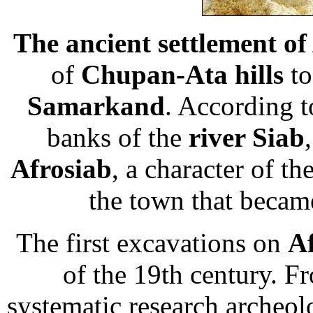
The ancient settlement of
of
Chupan-Ata hills
to
Samarkand
. According t
banks of the
river Siab
Afrosiab
, a character of th
the town that became
The first excavations on
A
of the 19th century. F
systematic research archeolo