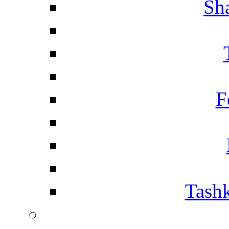
Sh
F
Tashk