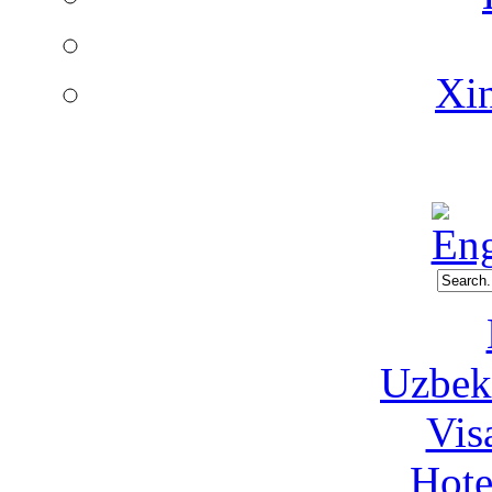
Xin
Uzbeki
Vis
Hote