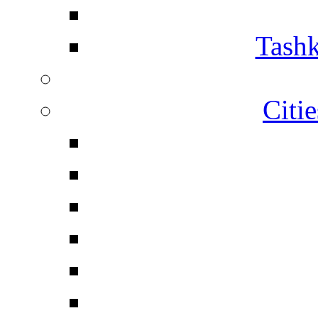
Tashk
Citi