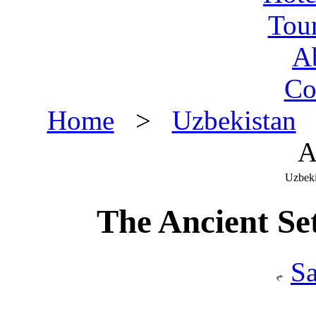
Tou
A
Co
Home
>
Uzbekistan
>
A
Uzbeki
The Ancient Se
S