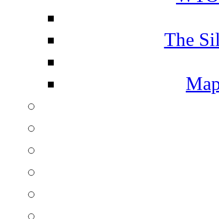
The Si
Map 