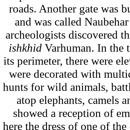
roads. Another gate was b
and was called Naubehar G
archeologists discovered t
ishkhid
Varhuman. In the t
its perimeter, there were ele
were decorated with multi
hunts for wild animals, ba
atop elephants, camels a
showed a reception of em
here the dress of one of the