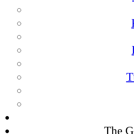
T
The G