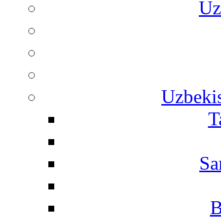
Uz
Uzbekis
T
Sa
B