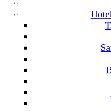
Hotel
T
Sa
B