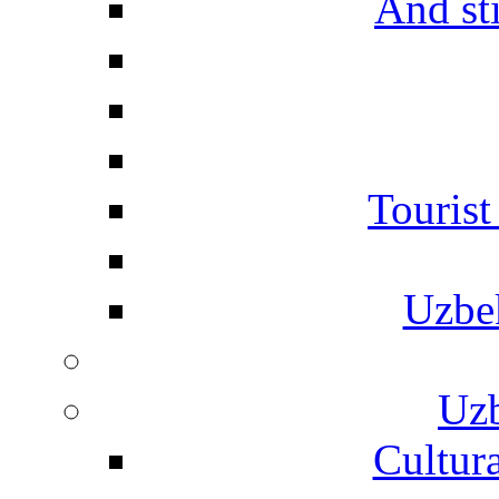
And st
Touris
Uzbe
Uzb
Cultura