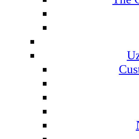
Uz
Cus