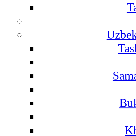
T
Uzbek
Tas
Sama
Buk
Kh