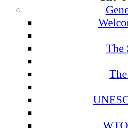
Gene
Welcom
The 
The
UNESCO
WTO 