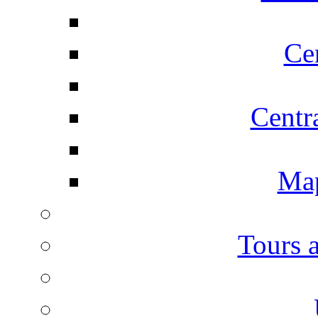
Ce
Centr
Map
Tours 