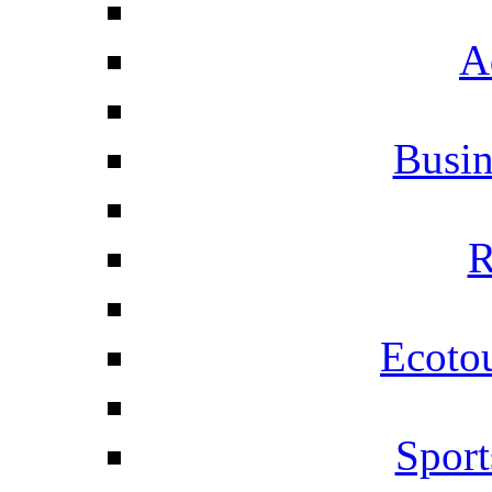
A
Busi
R
Ecotou
Sport