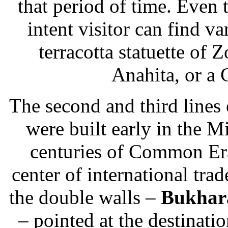
that period of time. Even t
intent visitor can find var
terracotta statuette of Z
Anahita, or a 
The second and third lines 
were built early in the Mi
centuries of Common Er
center of international tra
the double walls –
Bukhar
– pointed at the destinati