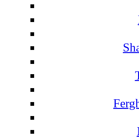
Sha
Ferg