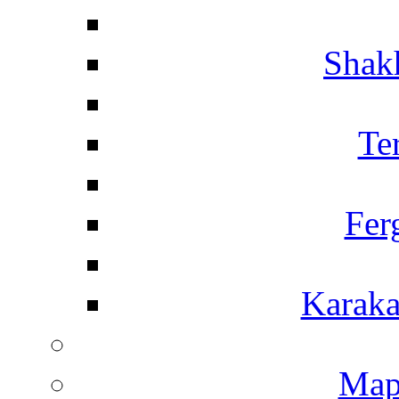
Shakh
Te
Fer
Karaka
Map