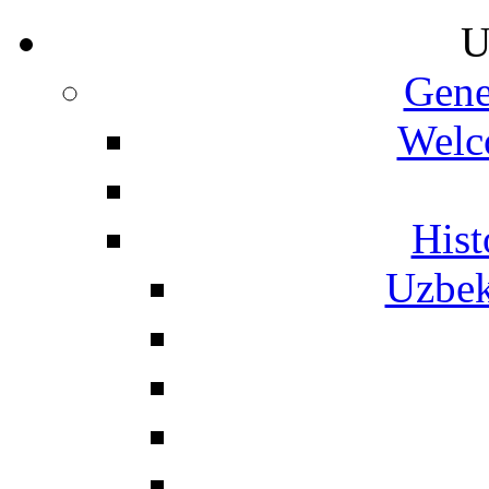
U
Gene
Welc
Hist
Uzbek