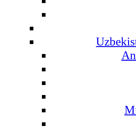
Uzbekis
An
Mu