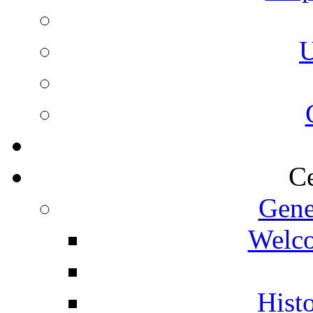
U
Ce
Gene
Welco
Histo