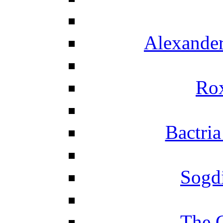
Alexander
Ro
Bactria
Sogd
The 