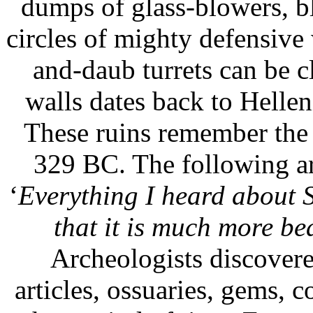
dumps of glass-blowers, b
circles of mighty defensive
and-daub turrets can be cl
walls dates back to Helleni
These ruins remember the 
329 BC. The following ar
‘
Everything I heard about S
that it is much more be
Archeologists discovere
articles, ossuaries, gems, 