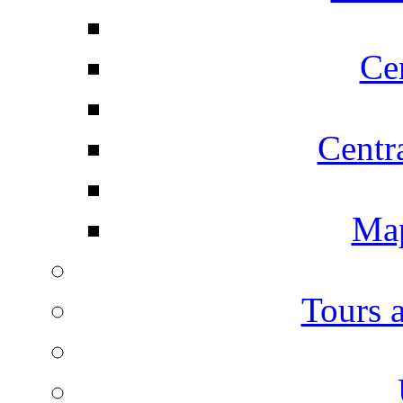
Ce
Centr
Map
Tours 