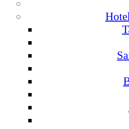
Hotel
T
Sa
B