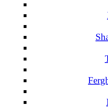
Sha
Ferg