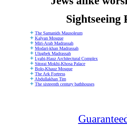
Jews alike worsh
Sightseeing 
The Samanids Mausoleum
Kalyan Mosque
Miri-Arab Madrassah
Modari-khan Madrassah
Ulugbek Madrassah
Lyabi-Hauz Architectural Complex
Sitorai Mokhi-Khosa Palace
Bolo-Khauz Mosque
The Ark Fortress
Abdullakhan Tim
The sixteenth century bathhouses
Guaranteed