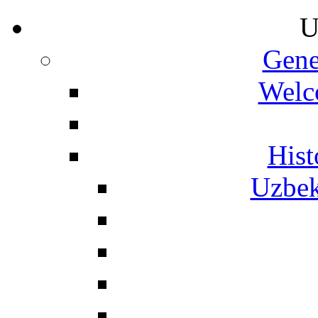
U
Gene
Welc
Hist
Uzbek