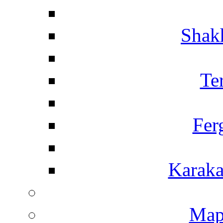
Shakh
Te
Fer
Karaka
Map