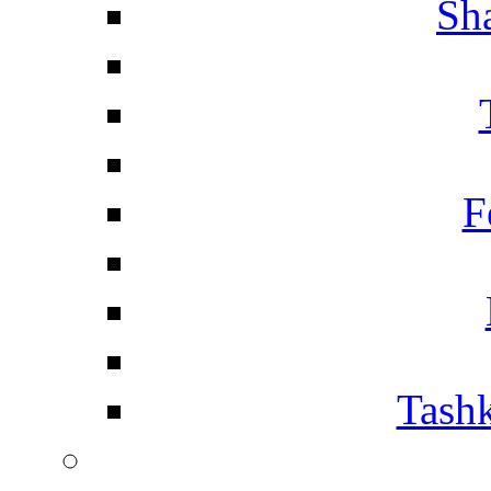
Sh
F
Tashk