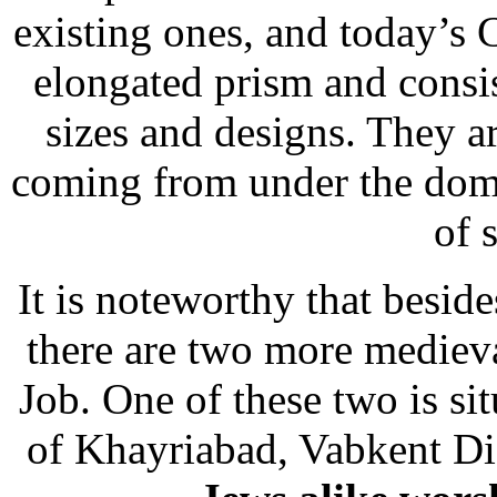
existing ones, and today’s
elongated prism and consi
sizes and designs. They a
coming from under the dome
of 
It is noteworthy that besid
there are two more mediev
Job. One of these two is si
of Khayriabad, Vabkent Dis