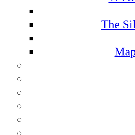
The Si
Map 