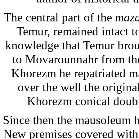
The central part of the
maz
Temur, remained intact t
knowledge that Temur brough
to Movarounnahr from the
Khorezm he repatriated ma
over the well the original
Khorezm conical doubl
Since then the mausoleum h
New premises covered with 