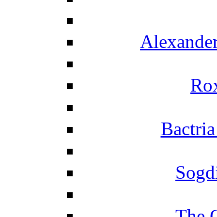
Alexander
Ro
Bactria
Sogd
The 