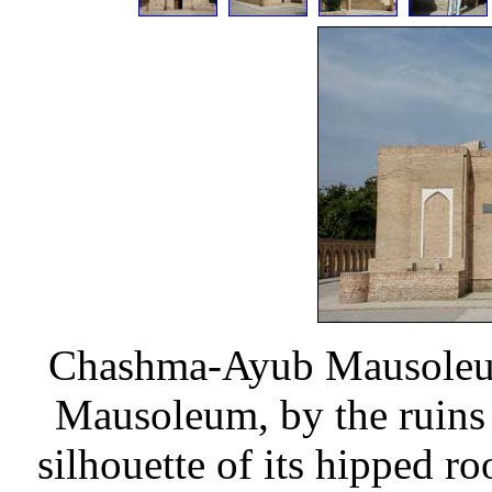
Chashma-Ayub Mausoleum 
Mausoleum, by the ruins 
silhouette of its hipped 