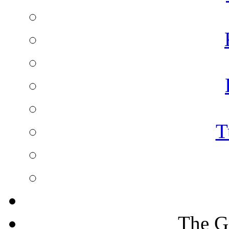
T
The G