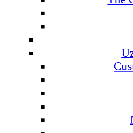
Uz
Cus