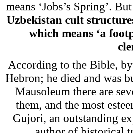
means ‘Jobs’s Spring’. But
Uzbekistan cult structure
which means ‘a footp
cl
According to the Bible, b
Hebron; he died and was b
Mausoleum there are seve
them, and the most estee
Gujori, an outstanding ex
author of historical 