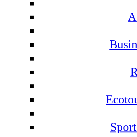
A
Busi
R
Ecotou
Sport