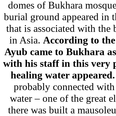
domes of Bukhara mosque
burial ground appeared in t
that is associated with the
in Asia.
According to the 
Ayub came to Bukhara as 
with his staff in this very
healing water appeared.
probably connected with 
water – one of the great e
there was built a mausol