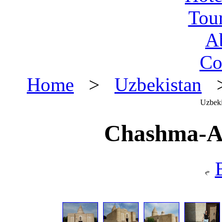
Tou
A
Co
Home
>
Uzbekistan
>
Uzbeki
Chashma-A