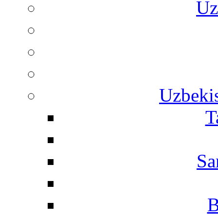
Uz
Uzbekis
T
Sa
B