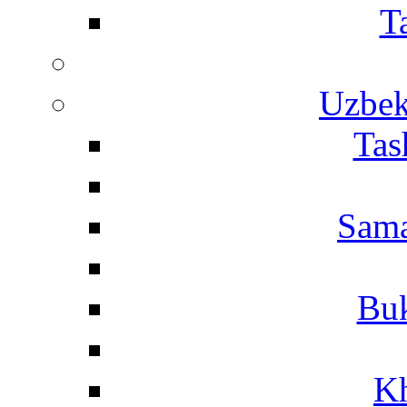
T
Uzbek
Tas
Sama
Buk
Kh