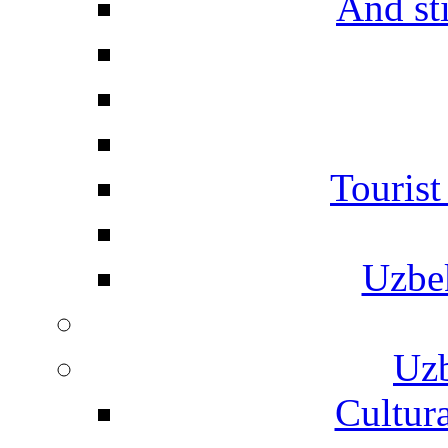
And st
Touris
Uzbe
Uzb
Cultura