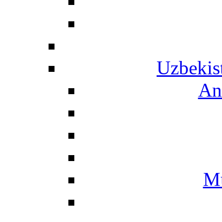
Uzbekis
An
Mu