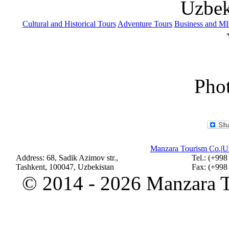
Uzbek
Cultural and Historical Tours
Adventure Tours
Business and M
Phot
Manzara Tourism Co.
|
Uz
Address: 68, Sadik Azimov str.,
Tel.: (+998
Tashkent, 100047, Uzbekistan
Fax: (+998
©
2014 - 2026 Manzara To