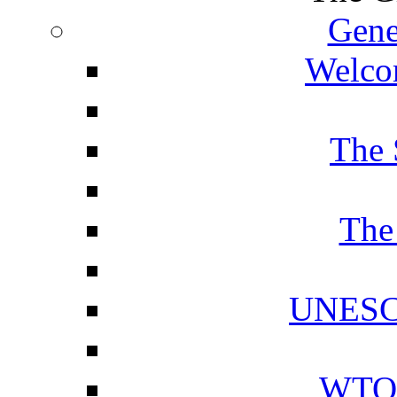
Gene
Welcom
The 
The
UNESCO
WTO 