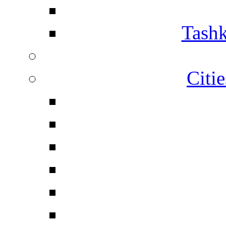
Tashk
Citi