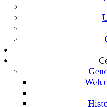
U
Ce
Gene
Welco
Histo