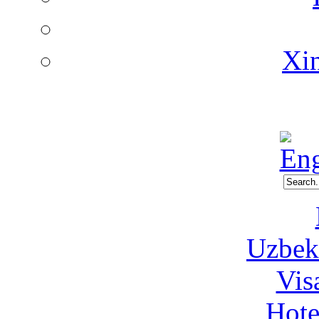
Xin
Uzbeki
Vis
Hote