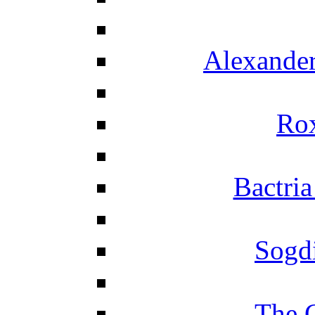
Alexander
Ro
Bactria
Sogd
The 