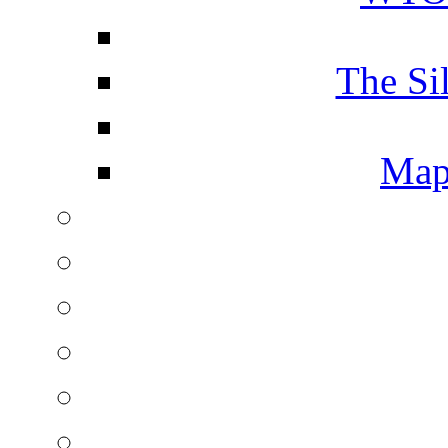
The Si
Map 