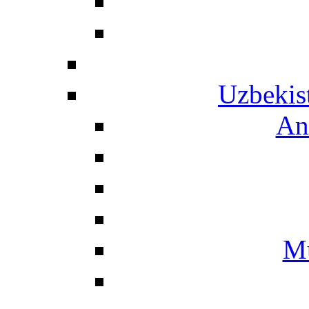
Uzbekis
An
Mu