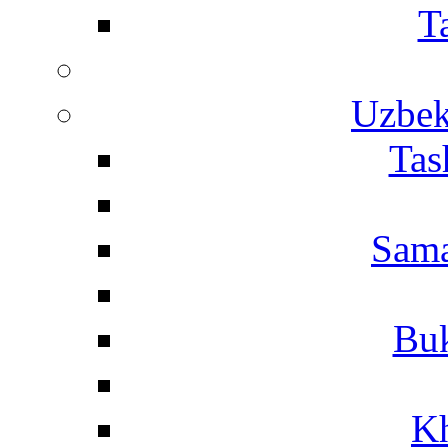
T
Uzbek
Tas
Sama
Buk
Kh