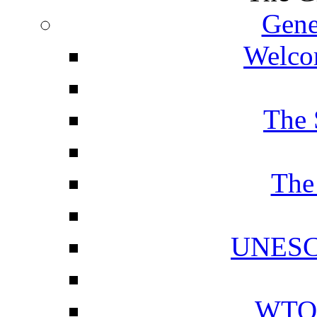
Gene
Welcom
The 
The
UNESCO
WTO 