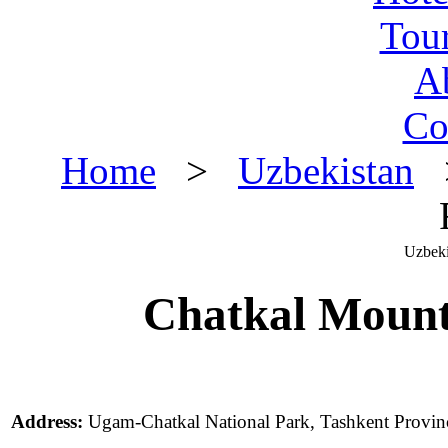
Tou
A
Co
Home
>
Uzbekistan
>
Uzbeki
Chatkal Mount
Address:
Ugam-Chatkal National Park, Tashkent Provin