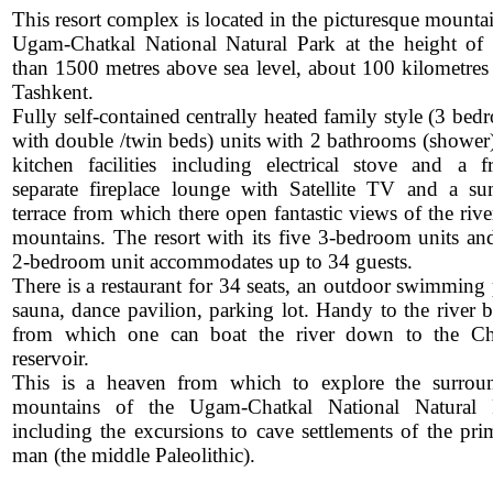
This resort complex is located in the picturesque mounta
Ugam-Chatkal National Natural Park at the height of
than 1500 metres above sea level, about 100 kilometres
Tashkent.
Fully self-contained centrally heated family style (3 be
with double /twin beds) units with 2 bathrooms (shower),
kitchen facilities including electrical stove and a fr
separate fireplace lounge with Satellite TV and a s
terrace from which there open fantastic views of the riv
mountains. The resort with its five 3-bedroom units an
2-bedroom unit accommodates up to 34 guests.
There is a restaurant for 34 seats, an outdoor swimming 
sauna, dance pavilion, parking lot. Handy to the river b
from which one can boat the river down to the Ch
reservoir.
This is a heaven from which to explore the surrou
mountains of the Ugam-Chatkal National Natural 
including the excursions to cave settlements of the prim
man (the middle Paleolithic).