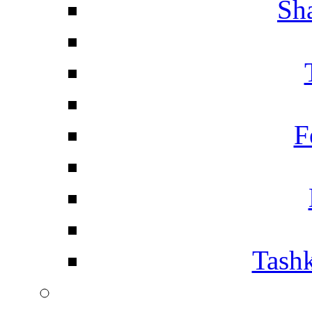
Sh
F
Tashk