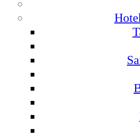
Hotel
T
Sa
B