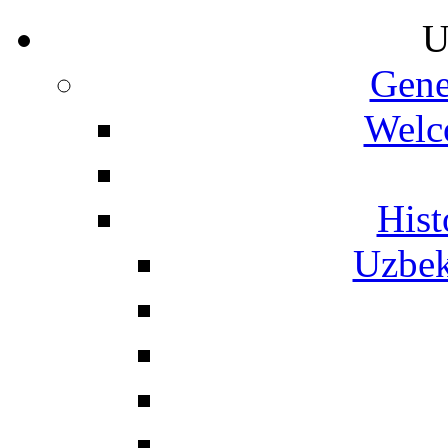
U
Gene
Welc
Hist
Uzbek