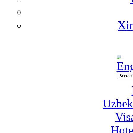
Xin
Uzbeki
Vis
Hote