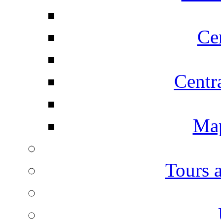
Ce
Centr
Map
Tours 