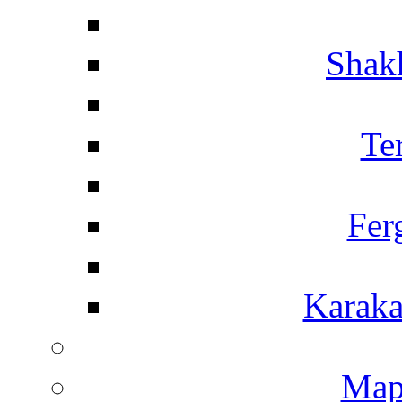
Shakh
Te
Fer
Karaka
Map