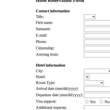
Hotel Reservation Form
Contact information
Title:
First name:
Surname:
E-mail:
Phone:
Citizenship:
Arriving from:
Hotel information
City:
Hotel:
Room Type:
Arrival date (mm/dd/yyyy):
Departure date (mm/dd/yyyy):
Visa support:
Yes
No
Additional requests: