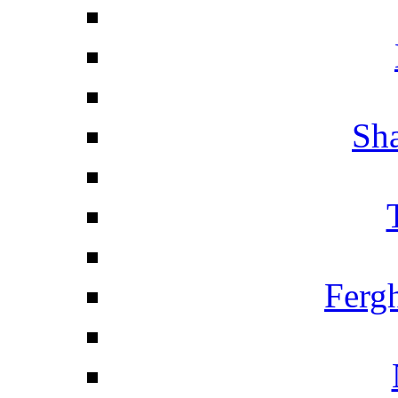
Sha
Ferg