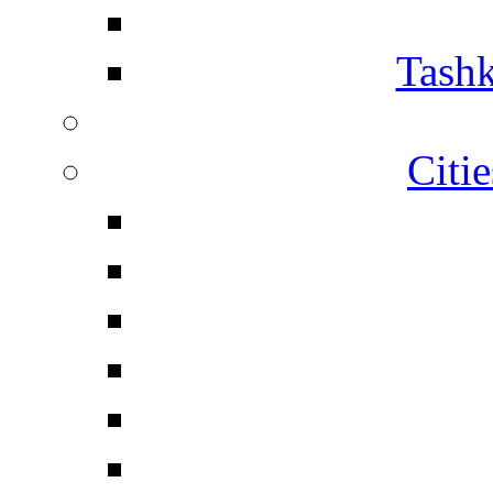
Tashk
Citi