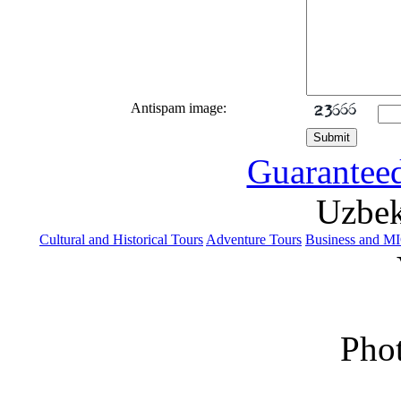
Antispam image:
Guaranteed
Uzbek
Cultural and Historical Tours
Adventure Tours
Business and M
Phot