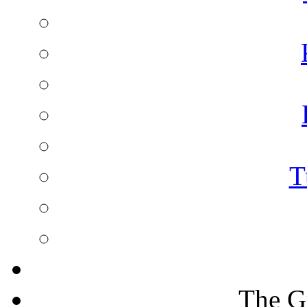
T
The G