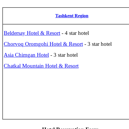
Tashkent Region
Beldersay Hotel & Resort
- 4 star hotel
Chorvoq Oromgohi Hotel & Resort
- 3 star hotel
Asia Chimgan Hotel
- 3 star hotel
Chatkal Mountain Hotel & Resort