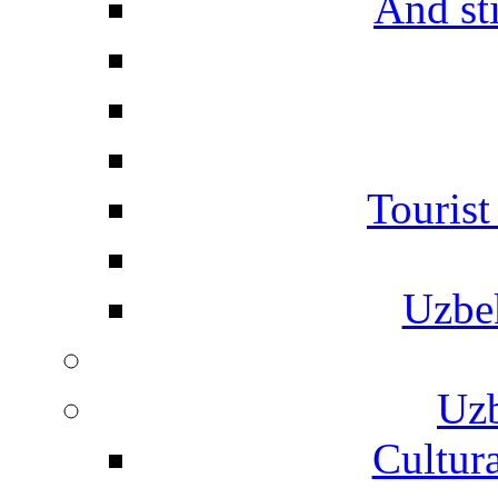
And st
Touris
Uzbe
Uzb
Cultura