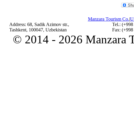
Manzara Tourism Co.
|
Uz
Address: 68, Sadik Azimov str.,
Tel.: (+998
Tashkent, 100047, Uzbekistan
Fax: (+998
©
2014 - 2026 Manzara To