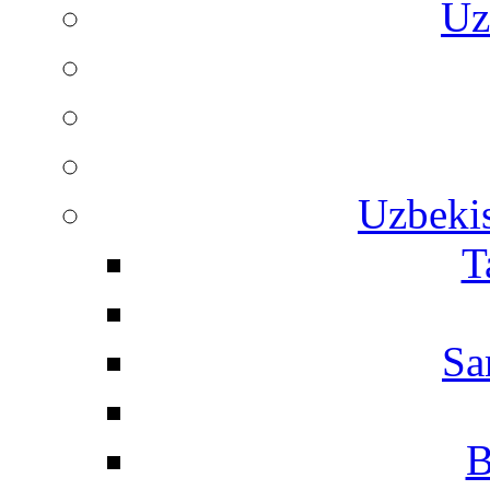
Uz
Uzbekis
T
Sa
B