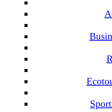
A
Busi
R
Ecotou
Sport