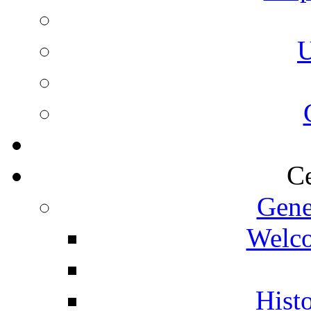
U
Ce
Gene
Welco
Histo