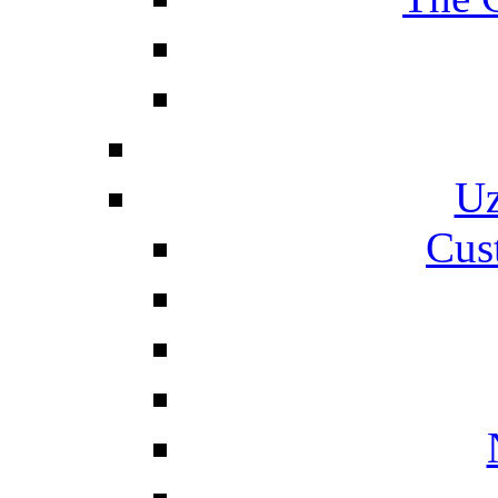
Uz
Cus